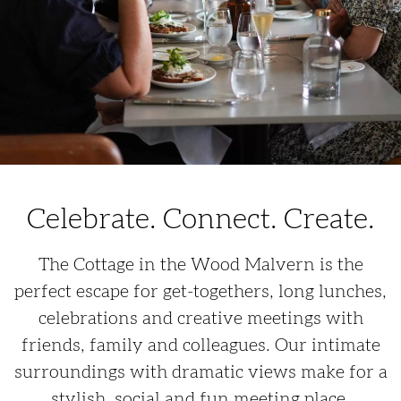
Celebrate. Connect. Create.
The Cottage in the Wood Malvern is the
perfect escape for get-togethers, long lunches,
celebrations and creative meetings with
friends, family and colleagues. Our intimate
surroundings with dramatic views make for a
stylish, social and fun meeting place.