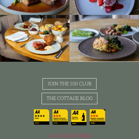
JOIN THE 100 CLUB
THE COTTAGE BLOG
+44 (0)1684 588860