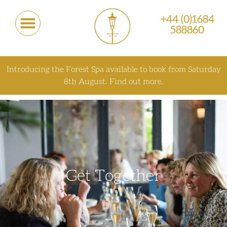
+44 (0)1684
588860
Introducing the Forest Spa available to book from Saturday
8th August.
Find out more.
Get Together