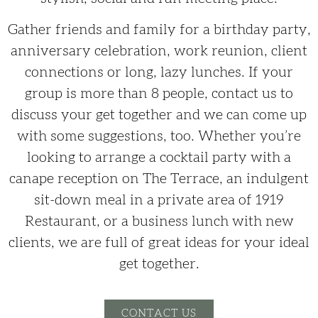
Gather friends and family for a birthday party,
anniversary celebration, work reunion, client
connections or long, lazy lunches. If your
group is more than 8 people, contact us to
discuss your get together and we can come up
with some suggestions, too. Whether you’re
looking to arrange a cocktail party with a
canape reception on The Terrace, an indulgent
sit-down meal in a private area of 1919
Restaurant, or a business lunch with new
clients, we are full of great ideas for your ideal
get together.
CONTACT US