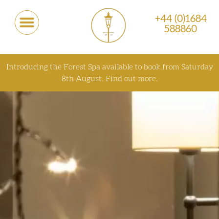
+44 (0)1684
588860
Introducing the Forest Spa available to book from Saturday
8th August.
Find out more.