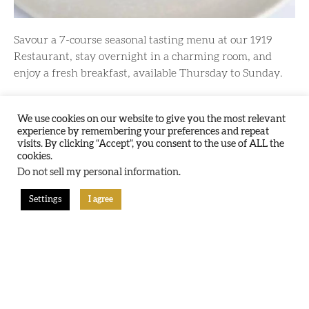
Savour a 7-course seasonal tasting menu at our 1919
Restaurant, stay overnight in a charming room, and
enjoy a fresh breakfast, available Thursday to Sunday.
Learn More
We use cookies on our website to give you the most relevant
experience by remembering your preferences and repeat
visits. By clicking “Accept”, you consent to the use of ALL the
cookies.
Do not sell my personal information
.
Sunday Slumber: Stay
Settings
I agree
For Less