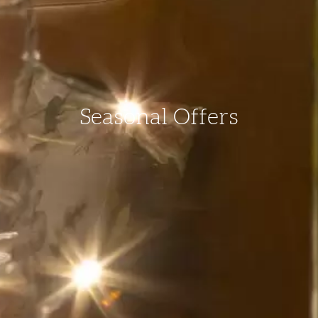
Seasonal Offers