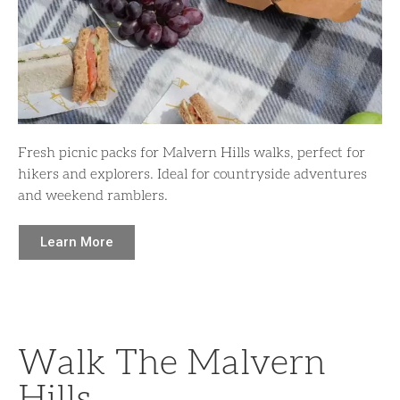
Fresh picnic packs for Malvern Hills walks, perfect for
hikers and explorers. Ideal for countryside adventures
and weekend ramblers.
Learn More
Walk The Malvern
Hills