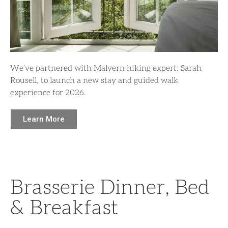
We’ve partnered with Malvern hiking expert: Sarah
Rousell, to launch a new stay and guided walk
experience for 2026.
Learn More
Brasserie Dinner, Bed
& Breakfast