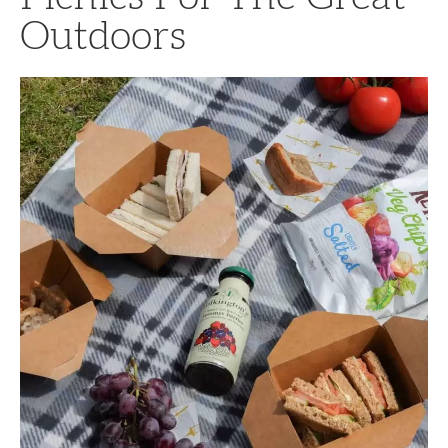
Outdoors