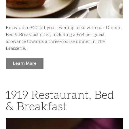
Enjoy up to £20 off your evening meal with our Dinner,
Bed & Breakfast offer, including a £64 per guest
allowance towards a three-course dinner in The
Brasserie.
Learn More
1919 Restaurant, Bed
& Breakfast