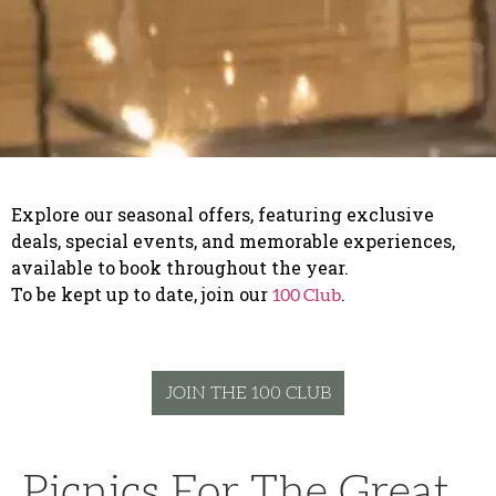
Explore our seasonal offers, featuring exclusive
deals, special events, and memorable experiences,
available to book throughout the year.
To be kept up to date, join our
.
100 Club
JOIN THE 100 CLUB
Picnics For The Great