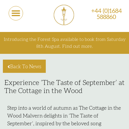
+44 (0)1684
588860
Introducing the Forest Spa available to book from Saturday
8th August.
Find out more.
Back To News
Experience ‘The Taste of September’ at
The Cottage in the Wood
Step into a world of autumn as The Cottage in the
Wood Malvern delights in ‘The Taste of
September’, inspired by the beloved song