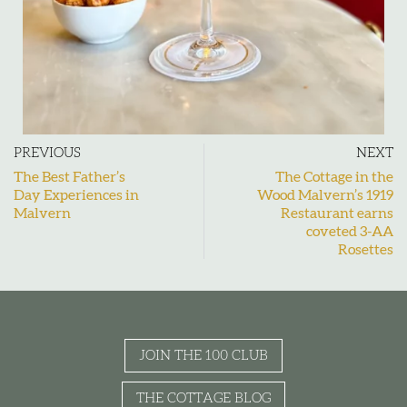
PREVIOUS
NEXT
The Best Father’s
The Cottage in the
Day Experiences in
Wood Malvern’s 1919
Malvern
Restaurant earns
coveted 3-AA
Rosettes
JOIN THE 100 CLUB
THE COTTAGE BLOG