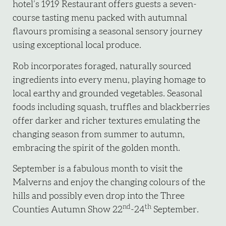
hotel’s 1919 Restaurant offers guests a seven-
course tasting menu packed with autumnal
flavours promising a seasonal sensory journey
using exceptional local produce.
Rob incorporates foraged, naturally sourced
ingredients into every menu, playing homage to
local earthy and grounded vegetables. Seasonal
foods including squash, truffles and blackberries
offer darker and richer textures emulating the
changing season from summer to autumn,
embracing the spirit of the golden month.
September is a fabulous month to visit the
Malverns and enjoy the changing colours of the
hills and possibly even drop into the Three
nd
th
Counties Autumn Show 22
-24
September.