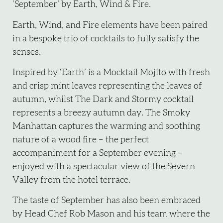
‘September’ by Earth, Wind & Fire.
Earth, Wind, and Fire elements have been paired
in a bespoke trio of cocktails to fully satisfy the
senses.
Inspired by ‘Earth’ is a Mocktail Mojito with fresh
and crisp mint leaves representing the leaves of
autumn, whilst The Dark and Stormy cocktail
represents a breezy autumn day. The Smoky
Manhattan captures the warming and soothing
nature of a wood fire – the perfect
accompaniment for a September evening –
enjoyed with a spectacular view of the Severn
Valley from the hotel terrace.
The taste of September has also been embraced
by Head Chef Rob Mason and his team where the