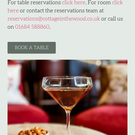
For table reservations
click here
. For room
click
here
or contact the reservations team at
reservations@cottageinthewood.co.uk
or call us
on
01684 588860
.
BOOK A TABLE