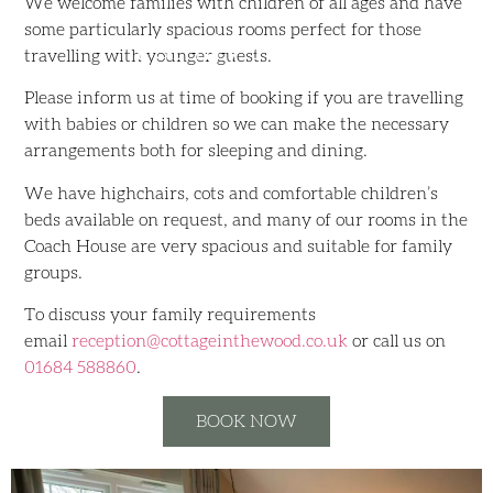
We welcome families with children of all ages and have
some particularly spacious rooms perfect for those
Family Rooms
travelling with younger guests.
Please inform us at time of booking if you are travelling
with babies or children so we can make the necessary
arrangements both for sleeping and dining.
We have highchairs, cots and comfortable children’s
beds available on request, and many of our rooms in the
Coach House are very spacious and suitable for family
groups.
To discuss your family requirements
email
reception@cottageinthewood.co.
uk
or call us on
01684 588860
.
BOOK NOW