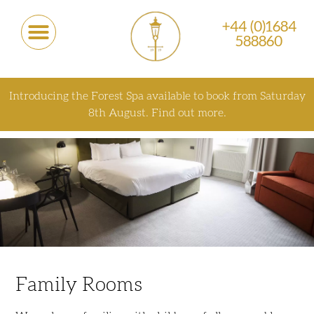
+44 (0)1684
588860
Introducing the Forest Spa available to book from Saturday
8th August.
Find out more.
Family Rooms