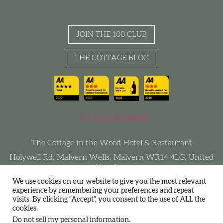
JOIN THE 100 CLUB
THE COTTAGE BLOG
+44 (0)1684 588860
The Cottage in the Wood Hotel & Restaurant
Holywell Rd, Malvern Wells, Malvern WR14 4LG, United
Kingdom
We use cookies on our website to give you the most relevant
experience by remembering your preferences and repeat
visits. By clicking “Accept”, you consent to the use of ALL the
Terms and Conditions
Privacy Policy
Join The 100 Club
cookies.
Sustainability
Do not sell my personal information
.