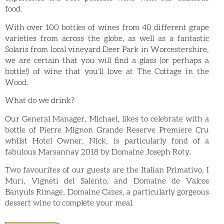
food.
With over 100 bottles of wines from 40 different grape
varieties from across the globe, as well as a fantastic
Solaris from local vineyard Deer Park in Worcestershire,
we are certain
that you will find a glass (or perhaps a
bottle!) of wine that you’ll love at The Cottage in the
Wood.
What do we drink?
Our General Manager, Michael, likes to celebrate with a
bottle of Pierre Mignon Grande Reserve Premiere Cru
whilst Hotel Owner, Nick, is particularly fond of a
fabulous Marsannay 2018 by Domaine Joseph Roty.
Two favourites of our guests are the Italian Primativo, I
Muri, Vigneti del Salento, and Domaine de Valcos
Banyuls Rimage, Domaine Cazes, a particularly gorgeous
dessert wine to complete your meal.