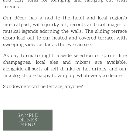
and cosy sofas for lounging and hanging out with
friends.
Our décor has a nod to the hotel and local region’s
musical past, with quirky art, records and cool images of
musical legends adorning the walls. The sliding terrace
doors lead out to our heated and covered terrace, with
sweeping views as far as the eye can see.
As day turns to night, a wide selection of spirits, fine
champagnes, local ales and mixers are available,
alongside all sorts of soft drinks or hot drinks, and our
mixologists are happy to whip up whatever you desire.
Sundowners on the terrace, anyone?
SAMPLE
DRINKS
MENU