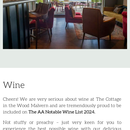
Wine
Cheers! We are very serious about wine at The Cottage
in the Wood Malvern and are tremendously proud to be
included on
The AA Notable Wine List 2024.
Not stuffy or preachy – just very keen for you to
experience the best possible wine with our delicious