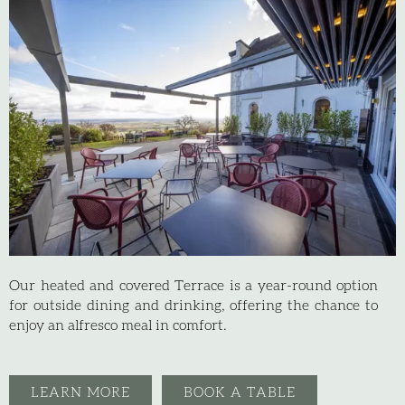
Our heated and covered Terrace is a year-round option
for outside dining and drinking, offering the chance to
enjoy an alfresco meal in comfort.
LEARN MORE
BOOK A TABLE