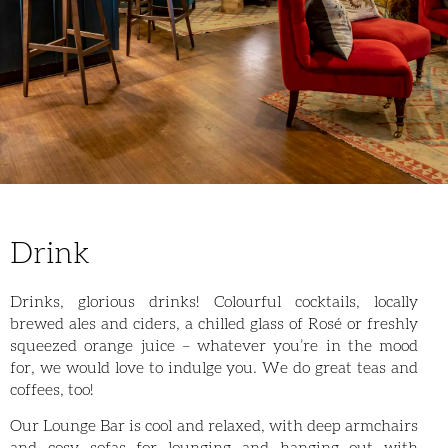
Drink
Drinks, glorious drinks! Colourful cocktails, locally
brewed ales and ciders, a chilled glass of Rosé or freshly
squeezed orange juice – whatever you’re in the mood
for, we would love to indulge you. We do great teas and
coffees, too!
Our Lounge Bar is cool and relaxed, with deep armchairs