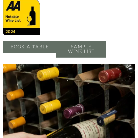
BOOK A TABLE
SAMPLE
WINE LIST