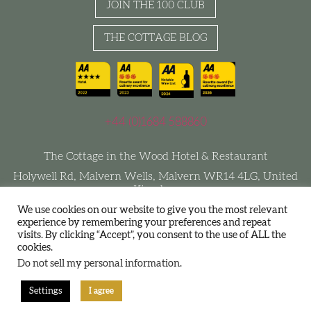
JOIN THE 100 CLUB
THE COTTAGE BLOG
+44 (0)1684 588860
The Cottage in the Wood Hotel & Restaurant
Holywell Rd, Malvern Wells, Malvern WR14 4LG, United
Kingdom
We use cookies on our website to give you the most relevant
experience by remembering your preferences and repeat
visits. By clicking “Accept”, you consent to the use of ALL the
Terms and Conditions
Privacy Policy
Join The 100 Club
cookies.
Sustainability
Do not sell my personal information
.
Settings
I agree
Designed by DHM