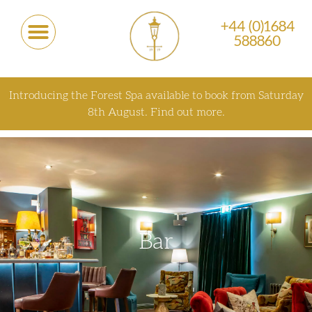
+44 (0)1684
588860
Introducing the Forest Spa available to book from Saturday
8th August.
Find out more.
Bar