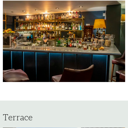
Terrace